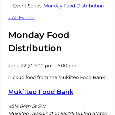
Event Series:
Monday Food Distribution
« All Events
Monday Food
Distribution
June 22
@
3:00 pm
–
5:00 pm
Pickup food from the Mukilteo Food Bank
Mukilteo Food Bank
4514 84th St SW
Mukilteo
,
Washington
98275
United States