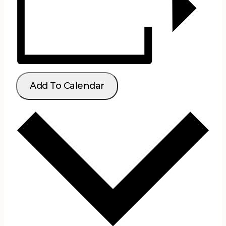
Add To Calendar