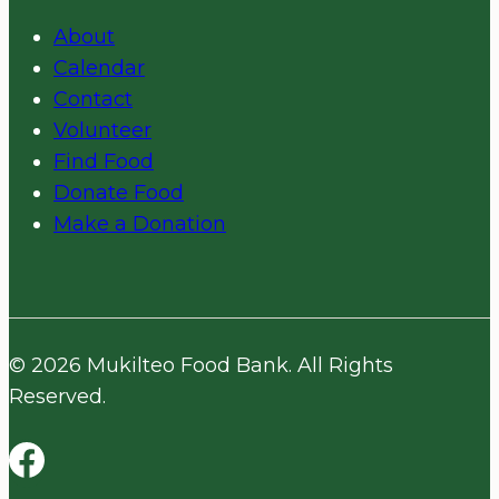
About
Calendar
Contact
Volunteer
Find Food
Donate Food
Make a Donation
© 2026 Mukilteo Food Bank. All Rights
Reserved.