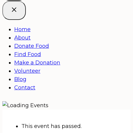
Home
About
Donate Food
Find Food
Make a Donation
Volunteer
Blog
Contact
This event has passed.