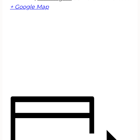
+ Google Map