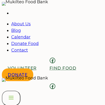
Skip
to
content
About Us
Blog
Calendar
Donate Food
Contact
Facebook
VOLUNTEER
FIND FOOD
DONATE
Facebook