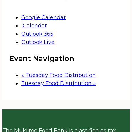
Google Calendar
iCalendar
Outlook 365
Outlook Live
Event Navigation
«
Tuesday Food Distribution
Tuesday Food Distribution
»
The Mukilteo Food Bank is classified as tax