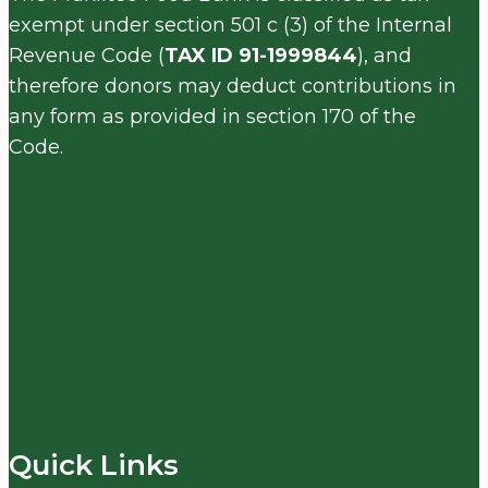
exempt under section 501 c (3) of the Internal
Revenue Code (
TAX ID 91-1999844
), and
therefore donors may deduct contributions in
any form as provided in section 170 of the
Code.
Quick Links