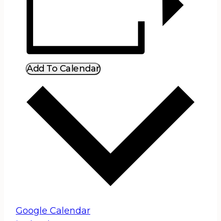
Add To Calendar
Google Calendar