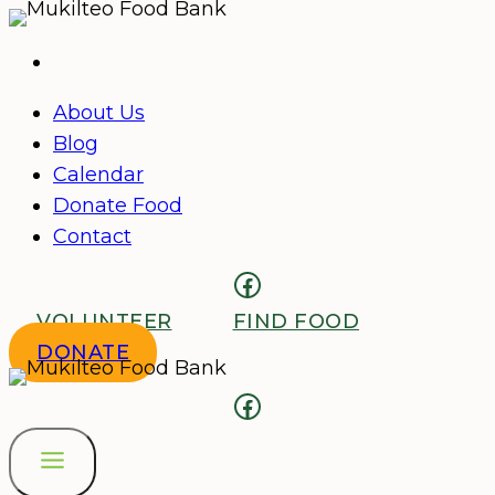
Skip
to
content
About Us
Blog
Calendar
Donate Food
Contact
Facebook
VOLUNTEER
FIND FOOD
DONATE
Facebook