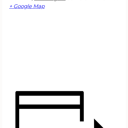
+ Google Map