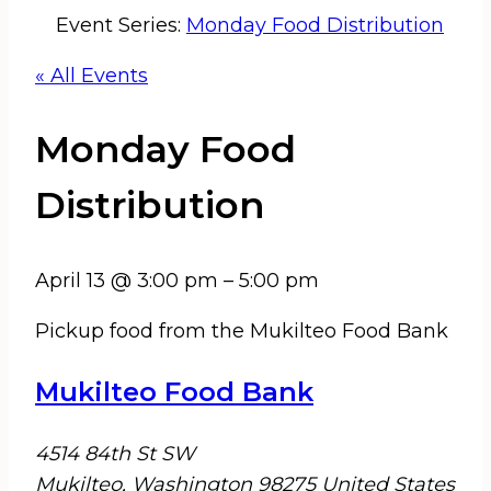
Event Series:
Monday Food Distribution
« All Events
Monday Food
Distribution
April 13
@
3:00 pm
–
5:00 pm
Pickup food from the Mukilteo Food Bank
Mukilteo Food Bank
4514 84th St SW
Mukilteo
,
Washington
98275
United States