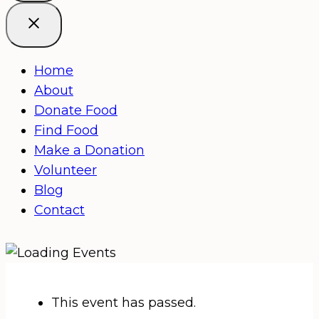
Home
About
Donate Food
Find Food
Make a Donation
Volunteer
Blog
Contact
This event has passed.