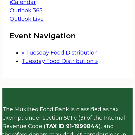
iCalendar
Outlook 365
Outlook Live
Event Navigation
«
Tuesday Food Distribution
Tuesday Food Distribution
»
The Mukilteo Food Bank is classified as tax
exempt under section 501 c (3) of the Internal
Revenue Code (
TAX ID 91-1999844
), and
therefore donors may deduct contributions in