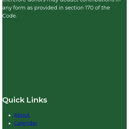
any form as provided in section 170 of the
Code.
Quick Links
About
Calendar