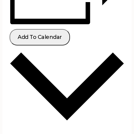
Add To Calendar