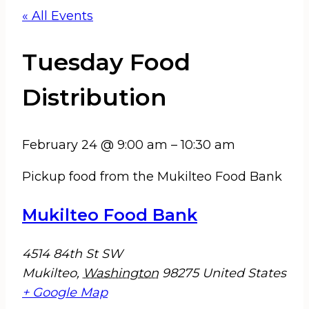
« All Events
Tuesday Food
Distribution
February 24
@
9:00 am
–
10:30 am
Pickup food from the Mukilteo Food Bank
Mukilteo Food Bank
4514 84th St SW
Mukilteo
,
Washington
98275
United States
+ Google Map