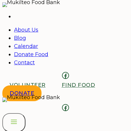
Skip
to
content
About Us
Blog
Calendar
Donate Food
Contact
Facebook
VOLUNTEER
FIND FOOD
DONATE
Facebook