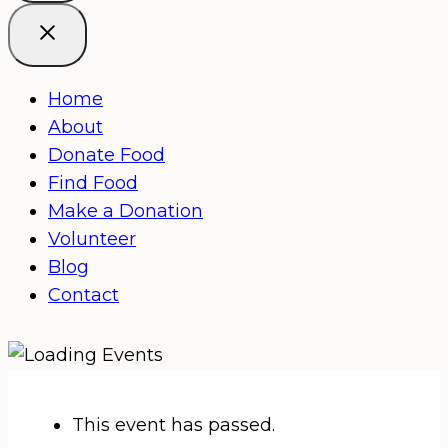
Home
About
Donate Food
Find Food
Make a Donation
Volunteer
Blog
Contact
This event has passed.