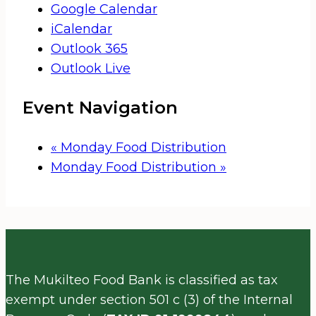
Google Calendar
iCalendar
Outlook 365
Outlook Live
Event Navigation
«
Monday Food Distribution
Monday Food Distribution
»
The Mukilteo Food Bank is classified as tax
exempt under section 501 c (3) of the Internal