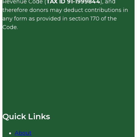
Revenue Code (
TAX ID 91-1999844
), and
therefore donors may deduct contributions in
any form as provided in section 170 of the
Code.
Quick Links
About