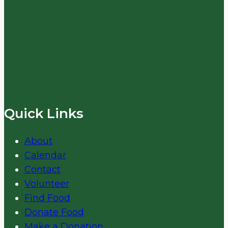
Quick Links
About
Calendar
Contact
Volunteer
Find Food
Donate Food
Make a Donation