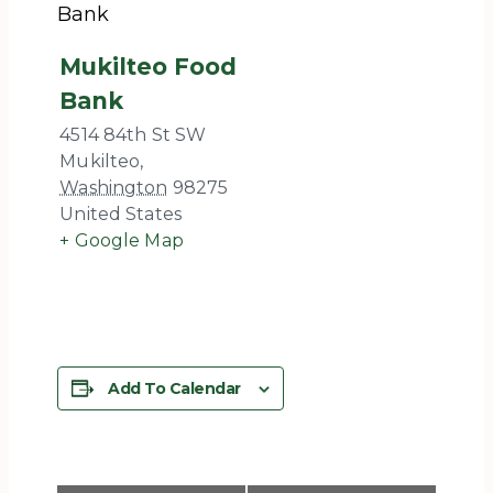
Bank
Mukilteo Food
Bank
4514 84th St SW
Mukilteo
,
Washington
98275
United States
+ Google Map
Add To Calendar