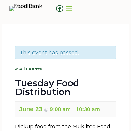
Skip
Facebook
to
content
This event has passed.
« All Events
Tuesday Food
Distribution
June 23
9:00 am
10:30 am
@
–
Pickup food from the Mukilteo Food