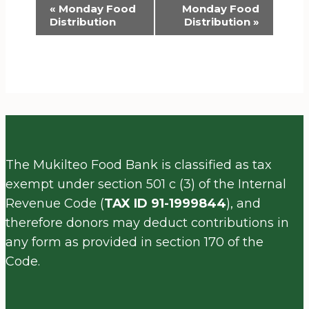
Event
«
Monday Food
Monday Food
Distribution
Distribution
»
Navigation
The Mukilteo Food Bank is classified as tax
exempt under section 501 c (3) of the Internal
Revenue Code (
TAX ID 91-1999844
), and
therefore donors may deduct contributions in
any form as provided in section 170 of the
Code.