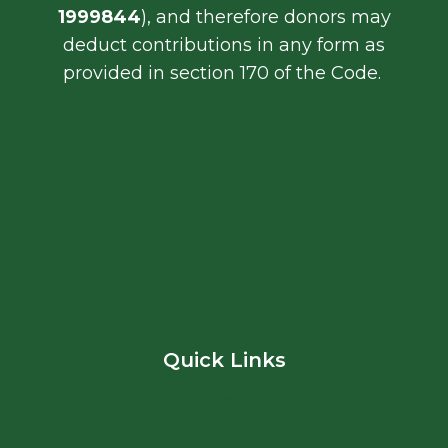
1999844
), and therefore donors may
deduct contributions in any form as
provided in section 170 of the Code.
Quick Links
About
Calendar