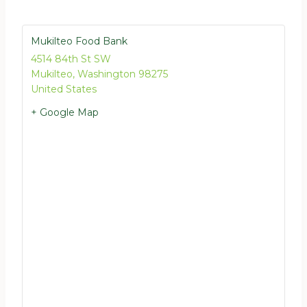
Mukilteo Food Bank
4514 84th St SW
Mukilteo
,
Washington
98275
United States
+ Google Map