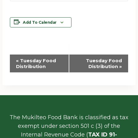
Add To Calendar
Event
«
Tuesday Food
Tuesday Food
Distribution
Distribution
»
Navigation
The Mukilteo Food Bank is classified as tax
exempt under section 501 c (3) of the
Internal Revenue Code (
TAX ID 91-