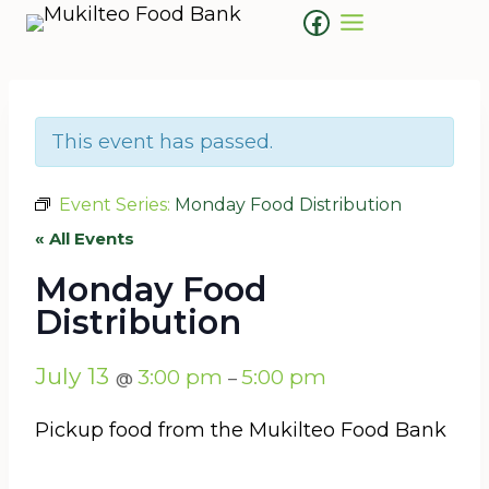
Skip
Facebook
to
content
This event has passed.
Event Series:
Monday Food Distribution
« All Events
Monday Food
Distribution
July 13
3:00 pm
5:00 pm
@
–
Pickup food from the Mukilteo Food Bank