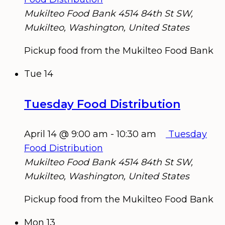
Mukilteo Food Bank
4514 84th St SW,
Mukilteo, Washington, United States
Pickup food from the Mukilteo Food Bank
Tue
14
Tuesday Food Distribution
April 14 @ 9:00 am
-
10:30 am
Tuesday
Food Distribution
Mukilteo Food Bank
4514 84th St SW,
Mukilteo, Washington, United States
Pickup food from the Mukilteo Food Bank
Mon
13