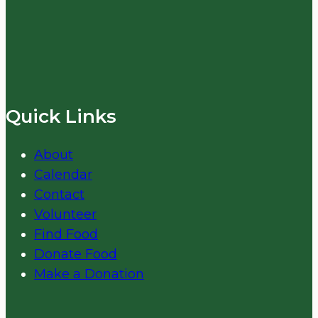
Quick Links
About
Calendar
Contact
Volunteer
Find Food
Donate Food
Make a Donation