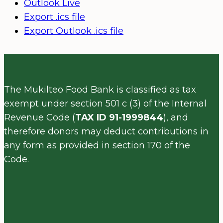
Outlook Live
Export .ics file
Export Outlook .ics file
The Mukilteo Food Bank is classified as tax
exempt under section 501 c (3) of the Internal
Revenue Code (
TAX ID 91-1999844
), and
therefore donors may deduct contributions in
any form as provided in section 170 of the
Code.