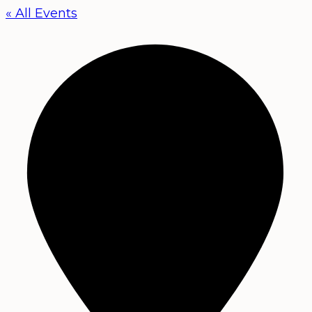
« All Events