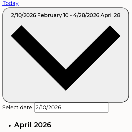
Today
2/10/2026
February 10
-
4/28/2026
April 28
Select date.
April 2026