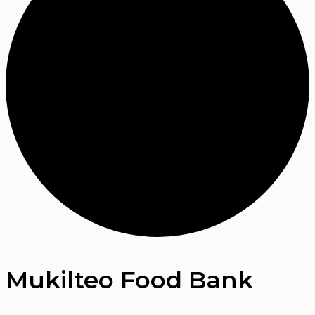
Mukilteo Food Bank