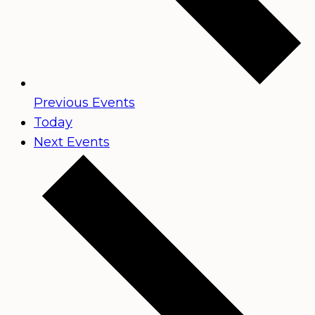
Previous
Events
Today
Next
Events