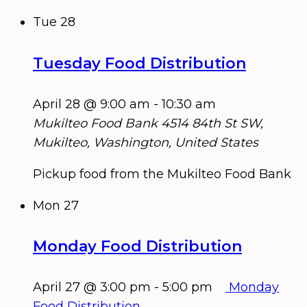
Tue
28
Tuesday Food Distribution
April 28 @ 9:00 am
-
10:30 am
Mukilteo Food Bank
4514 84th St SW,
Mukilteo, Washington, United States
Pickup food from the Mukilteo Food Bank
Mon
27
Monday Food Distribution
April 27 @ 3:00 pm
-
5:00 pm
Monday
Food Distribution