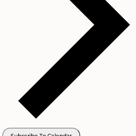
Subscribe To Calendar