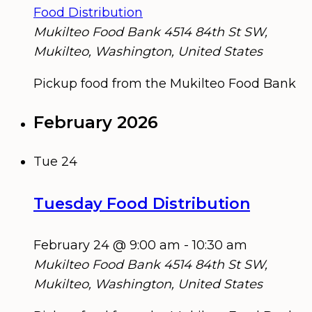
Food Distribution
Mukilteo Food Bank
4514 84th St SW,
Mukilteo, Washington, United States
Pickup food from the Mukilteo Food Bank
February 2026
Tue
24
Tuesday Food Distribution
February 24 @ 9:00 am
-
10:30 am
Mukilteo Food Bank
4514 84th St SW,
Mukilteo, Washington, United States