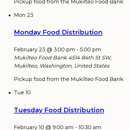
Pickup food from the Mukilteo Food Bank
Mon
23
Monday Food Distribution
February 23 @ 3:00 pm
-
5:00 pm
Mukilteo Food Bank
4514 84th St SW,
Mukilteo, Washington, United States
Pickup food from the Mukilteo Food Bank
Tue
10
Tuesday Food Distribution
February 10 @ 9:00 am
-
10:30 am