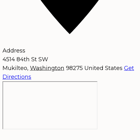
Address
4514 84th St SW
Mukilteo
,
Washington
98275
United States
Get
Directions