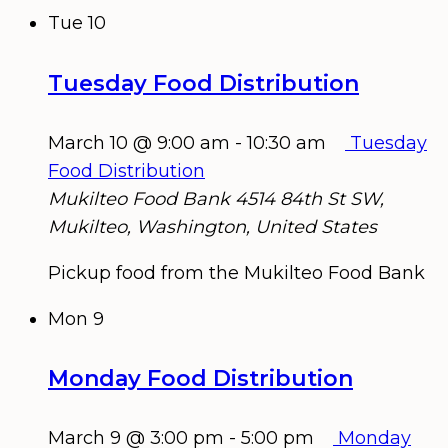
Tue
10
Tuesday Food Distribution
March 10 @ 9:00 am
-
10:30 am
Tuesday
Food Distribution
Mukilteo Food Bank
4514 84th St SW,
Mukilteo, Washington, United States
Pickup food from the Mukilteo Food Bank
Mon
9
Monday Food Distribution
March 9 @ 3:00 pm
-
5:00 pm
Monday