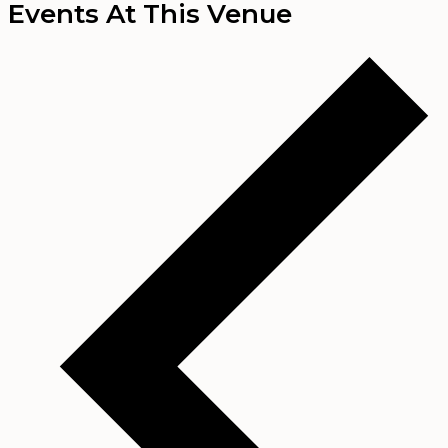
Events At This Venue