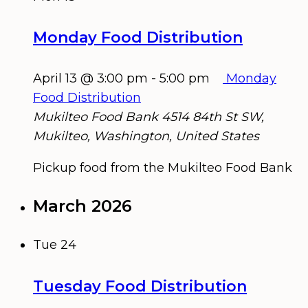
Monday Food Distribution
April 13 @ 3:00 pm
-
5:00 pm
Monday
Food Distribution
Mukilteo Food Bank
4514 84th St SW,
Mukilteo, Washington, United States
Pickup food from the Mukilteo Food Bank
March 2026
Tue
24
Tuesday Food Distribution