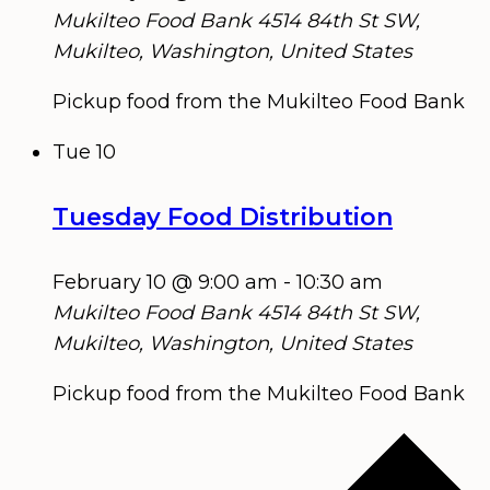
Mukilteo Food Bank
4514 84th St SW,
Mukilteo, Washington, United States
Pickup food from the Mukilteo Food Bank
Tue
10
Tuesday Food Distribution
February 10 @ 9:00 am
-
10:30 am
Mukilteo Food Bank
4514 84th St SW,
Mukilteo, Washington, United States
Pickup food from the Mukilteo Food Bank