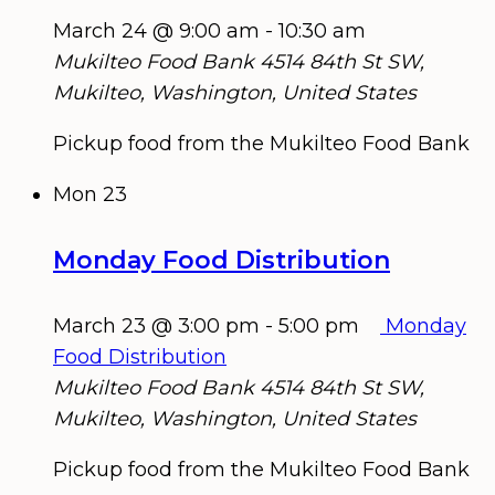
March 24 @ 9:00 am
-
10:30 am
Mukilteo Food Bank
4514 84th St SW,
Mukilteo, Washington, United States
Pickup food from the Mukilteo Food Bank
Mon
23
Monday Food Distribution
March 23 @ 3:00 pm
-
5:00 pm
Monday
Food Distribution
Mukilteo Food Bank
4514 84th St SW,
Mukilteo, Washington, United States
Pickup food from the Mukilteo Food Bank