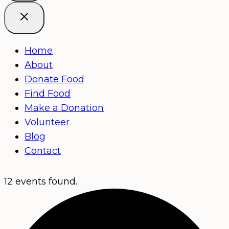
Home
About
Donate Food
Find Food
Make a Donation
Volunteer
Blog
Contact
12 events found.