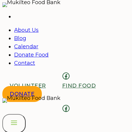
Skip
to
content
About Us
Blog
Calendar
Donate Food
Contact
Facebook
VOLUNTEER
FIND FOOD
DONATE
Facebook