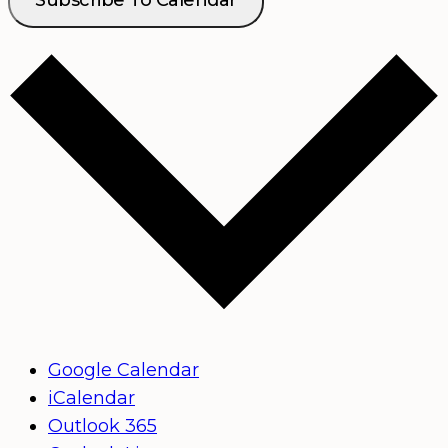
Google Calendar
iCalendar
Outlook 365